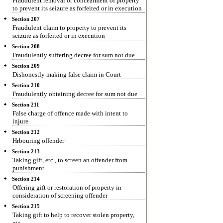
Fraudulent removal or concealment of property
to prevent its seizure as forfeited or in execution
Section 207
Fraudulent claim to property to prevent its
seizure as forfeited or in execution
Section 208
Fraudulently suffering decree for sum not due
Section 209
Dishonestly making false claim in Court
Section 210
Fraudulently obtaining decree for sum not due
Section 211
False charge of offence made with intent to
injure
Section 212
Hrbouring offender
Section 213
Taking gift, etc., to screen an offender from
punishment
Section 214
Offering gift or restoration of property in
consideration of screening offender
Section 215
Taking gift to help to recover stolen property,
etc.