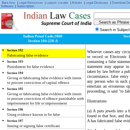
Disobedience to order duly promulgated by
Bare Acts
|
Legal Resources
|
Lawyer Locater
|
Articles
|
Legal Dictionary
|
Download D
public servant
Software
|
Subscription
Section 189
Threat of injury to public servant
Supreme Court of India
Section 190
Threat of injury to induce person to refrain from
Search in Subject
applying for protection to public servant
Indian Penal Code,1860
Sect
Section 191
Section 184-228-A
Giving false evidence
Section 192
Whoever causes any circu
Fabricating false evidence
or record or Electronic
containing a false stateme
Section 193
statement may appear in 
Punishment for false evidence
taken by law before a publ
Section 194
circumstance, false entry
Giving or fabricating false evidence with intent
any person who in such p
to procure conviction of capital offence
entertain an erroneous op
Section 195
proceeding, is said "to fab
Giving or fabricating false evidence with intent
to procure conviction of offence punishable with
Illustrations
imprisonment for life or imprisonment
Section 196
(a) A puts jewels into a 
Using evidence known to be false
found in that box, and tha
A has fabricated false evi
Section 197
Issuing or signing false certificate