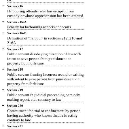
Section 216
Harbouring offender who has escaped from
custody or whose apprehension has been ordered
Section 216-A
Penalty for harbouring robbers or dacoits
Section 216-B
Definition of "harbour" in sections 212, 216 and
216A
Section 217
Public servant disobeying direction of law with
intent to save person from punishment or
property from forfeiture
Section 218
Public servant framing incorrect record or writing
with intent to save person from punishment or
property from forfeiture
Section 219
Public servant in judicial proceeding corruptly
making report, etc., contrary to law
Section 220
Commitment for trial or confinement by person
having authority who knows that he is acting
contrary to law
Section 221