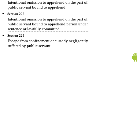
Intentional omission to apprehend on the part of
public servant bound to apprehend
Section 222
Intentional omission to apprehend on the part of
public servant bound to apprehend person under
sentence or lawfully committed
Section 223
Escape from confinement or custody negligently
suffered by public servant
Section 224
Resistance or obstruction by a person to his
lawful apprehension
Section 225
Resistance or obstruction to lawful apprehension
of another person
Section 225-A
Omission to apprehend, or sufferance of escape
on part of public servant in cases not otherwise,
provided for
Section 225-B
Resistant or obstruction to lawful apprehension,
or rescue in cases not otherwise provided for
Section 226
Unlawful return from transportation
Section 227