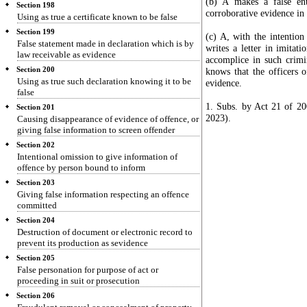
(b) A makes a false en
Section 198
corroborative evidence in 
Using as true a certificate known to be false
Section 199
(c) A, with the intention
False statement made in declaration which is by
writes a letter in imitat
law receivable as evidence
accomplice in such crimi
Section 200
knows that the officers o
Using as true such declaration knowing it to be
evidence.
false
1. Subs. by Act 21 of 200
Section 201
2023).
Causing disappearance of evidence of offence, or
giving false information to screen offender
Section 202
Intentional omission to give information of
offence by person bound to inform
Section 203
Giving false information respecting an offence
committed
Section 204
Destruction of document or electronic record to
prevent its production as sevidence
Section 205
False personation for purpose of act or
proceeding in suit or prosecution
Section 206