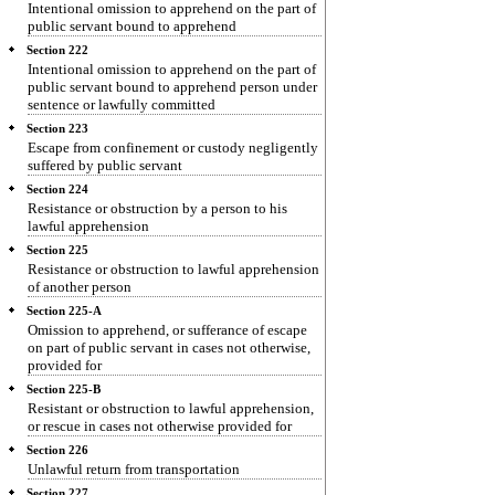
Intentional omission to apprehend on the part of
public servant bound to apprehend
Section 222
Intentional omission to apprehend on the part of
public servant bound to apprehend person under
sentence or lawfully committed
Section 223
Escape from confinement or custody negligently
suffered by public servant
Section 224
Resistance or obstruction by a person to his
lawful apprehension
Section 225
Resistance or obstruction to lawful apprehension
of another person
Section 225-A
Omission to apprehend, or sufferance of escape
on part of public servant in cases not otherwise,
provided for
Section 225-B
Resistant or obstruction to lawful apprehension,
or rescue in cases not otherwise provided for
Section 226
Unlawful return from transportation
Section 227