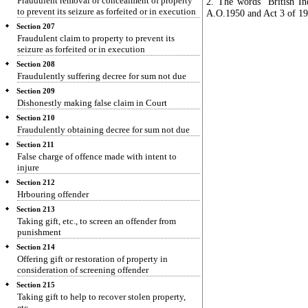
Fraudulent removal or concealment of property
2. The words "British In
to prevent its seizure as forfeited or in execution
A.O.1950 and Act 3 of 195
Section 207
Fraudulent claim to property to prevent its
seizure as forfeited or in execution
Section 208
Fraudulently suffering decree for sum not due
Section 209
Dishonestly making false claim in Court
Section 210
Fraudulently obtaining decree for sum not due
Section 211
False charge of offence made with intent to
injure
Section 212
Hrbouring offender
Section 213
Taking gift, etc., to screen an offender from
punishment
Section 214
Offering gift or restoration of property in
consideration of screening offender
Section 215
Taking gift to help to recover stolen property,
etc.