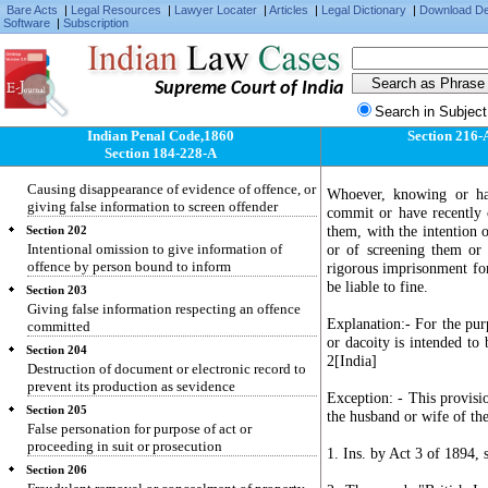
Section 198
Bare Acts
|
Legal Resources
|
Lawyer Locater
|
Articles
|
Legal Dictionary
|
Download D
Software
|
Subscription
Using as true a certificate known to be false
Section 199
False statement made in declaration which is by
law receivable as evidence
Supreme Court of India
Search in Subject
Section 200
Using as true such declaration knowing it to be
Indian Penal Code,1860
Section 216-
false
Section 184-228-A
Section 201
Causing disappearance of evidence of offence, or
Whoever, knowing or hav
giving false information to screen offender
commit or have recently 
them, with the intention 
Section 202
Intentional omission to give information of
or of screening them or
offence by person bound to inform
rigorous imprisonment for
be liable to fine.
Section 203
Giving false information respecting an offence
Explanation:- For the purp
committed
or dacoity is intended to
Section 204
2[India]
Destruction of document or electronic record to
prevent its production as sevidence
Exception: - This provisi
Section 205
the husband or wife of the
False personation for purpose of act or
proceeding in suit or prosecution
1. Ins. by Act 3 of 1894, s
Section 206