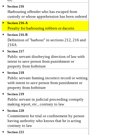
Section 216
Harbouring offender who has escaped from
custody or whose apprehension has been ordered
Section 216-A
Penalty for harbouring robbers or dacoits
Section 216-B
Definition of "harbour" in sections 212, 216 and
216A
Section 217
Public servant disobeying direction of law with
intent to save person from punishment or
property from forfeiture
Section 218
Public servant framing incorrect record or writing
with intent to save person from punishment or
property from forfeiture
Section 219
Public servant in judicial proceeding corruptly
making report, etc., contrary to law
Section 220
Commitment for trial or confinement by person
having authority who knows that he is acting
contrary to law
Section 221