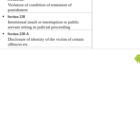
Violation of condition of remission of
punishment
Section 228
Intentional insult or interruption to public
servant sitting in judicial proceeding
Section 228-A
Disclosure of identity of the victim of certain
offences etc