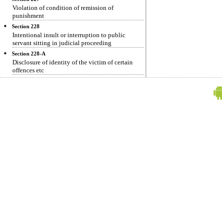
Violation of condition of remission of
punishment
Section 228
Intentional insult or interruption to public
servant sitting in judicial proceeding
Section 228-A
Disclosure of identity of the victim of certain
offences etc