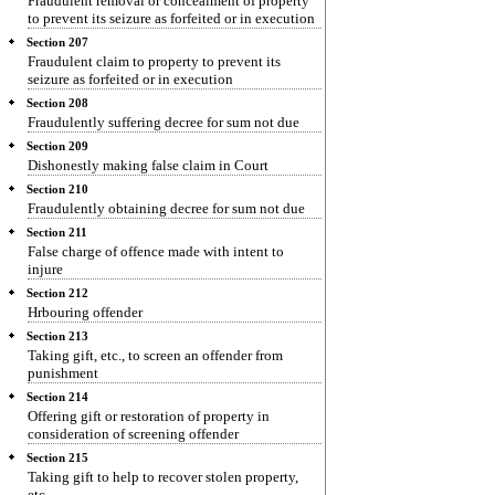
Fraudulent removal or concealment of property
to prevent its seizure as forfeited or in execution
Section 207
Fraudulent claim to property to prevent its
seizure as forfeited or in execution
Section 208
Fraudulently suffering decree for sum not due
Section 209
Dishonestly making false claim in Court
Section 210
Fraudulently obtaining decree for sum not due
Section 211
False charge of offence made with intent to
injure
Section 212
Hrbouring offender
Section 213
Taking gift, etc., to screen an offender from
punishment
Section 214
Offering gift or restoration of property in
consideration of screening offender
Section 215
Taking gift to help to recover stolen property,
etc.