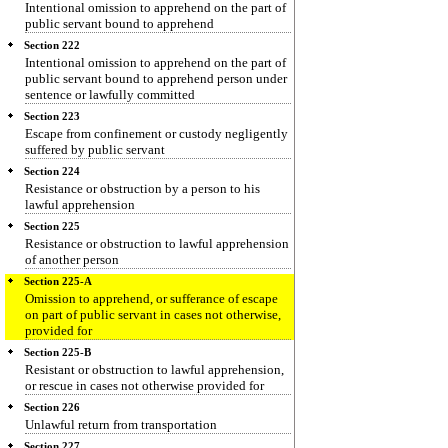
Intentional omission to apprehend on the part of
public servant bound to apprehend
Section 222
Intentional omission to apprehend on the part of
public servant bound to apprehend person under
sentence or lawfully committed
Section 223
Escape from confinement or custody negligently
suffered by public servant
Section 224
Resistance or obstruction by a person to his
lawful apprehension
Section 225
Resistance or obstruction to lawful apprehension
of another person
Section 225-A
Omission to apprehend, or sufferance of escape
on part of public servant in cases not otherwise,
provided for
Section 225-B
Resistant or obstruction to lawful apprehension,
or rescue in cases not otherwise provided for
Section 226
Unlawful return from transportation
Section 227