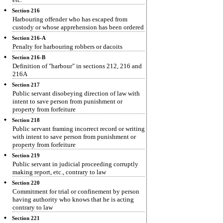
Section 216
Harbouring offender who has escaped from
custody or whose apprehension has been ordered
Section 216-A
Penalty for harbouring robbers or dacoits
Section 216-B
Definition of "harbour" in sections 212, 216 and
216A
Section 217
Public servant disobeying direction of law with
intent to save person from punishment or
property from forfeiture
Section 218
Public servant framing incorrect record or writing
with intent to save person from punishment or
property from forfeiture
Section 219
Public servant in judicial proceeding corruptly
making report, etc., contrary to law
Section 220
Commitment for trial or confinement by person
having authority who knows that he is acting
contrary to law
Section 221