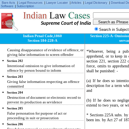
Section 198
Bare Acts
|
Legal Resources
|
Lawyer Locater
|
Articles
|
Legal Dictionary
|
Download D
Software
|
Subscription
Using as true a certificate known to be false
Section 199
False statement made in declaration which is by
law receivable as evidence
Supreme Court of India
Search in Subject
Section 200
Using as true such declaration knowing it to be
Indian Penal Code,1860
Section 225-A- Omission 
false
Section 184-228-A
servan
Section 201
Causing disappearance of evidence of offence, or
*Whoever, being a publ
giving false information to screen offender
apprehend, or to keep in 
section 221, section 222 
Section 202
Intentional omission to give information of
force, omits to apprehend
offence by person bound to inform
shall be punished: -
Section 203
(a) If he does so intenti
Giving false information respecting an offence
description for a term whi
committed
and
Section 204
Destruction of document or electronic record to
(b) If he does so negli
prevent its production as sevidence
extend to two years, or wi
Section 205
False personation for purpose of act or
* Sections 225A subs. by
proceeding in suit or prosecution
been ins. by Act 27 of 187
Section 206